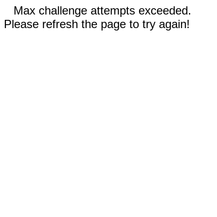
Max challenge attempts exceeded.
Please refresh the page to try again!