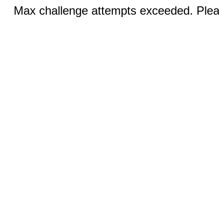
Max challenge attempts exceeded. Pleas