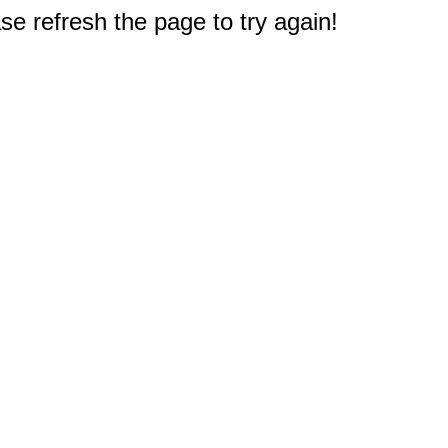
e refresh the page to try again!