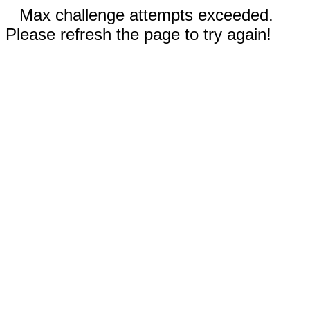
Max challenge attempts exceeded.
Please refresh the page to try again!