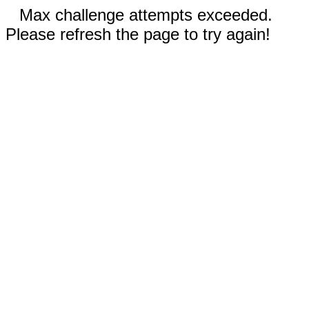
Max challenge attempts exceeded.
Please refresh the page to try again!