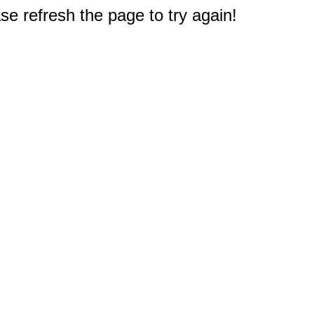
e refresh the page to try again!