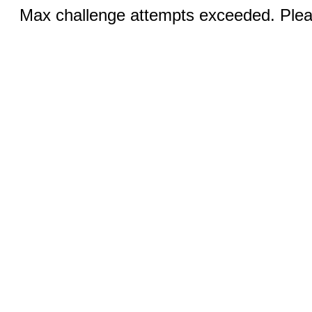
Max challenge attempts exceeded. Pleas