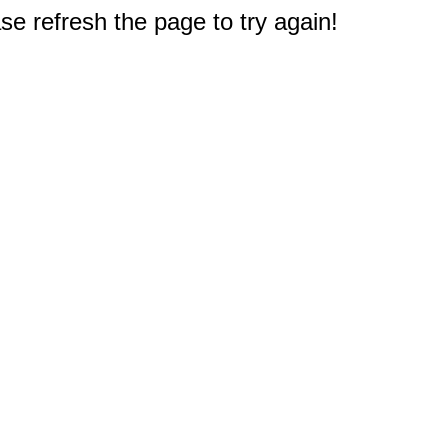
e refresh the page to try again!