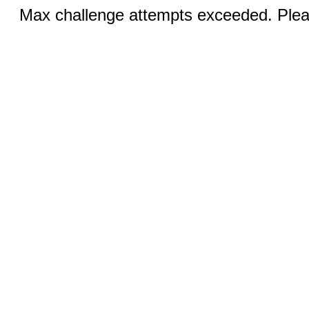
Max challenge attempts exceeded. Pleas