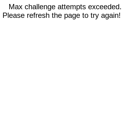
Max challenge attempts exceeded.
Please refresh the page to try again!