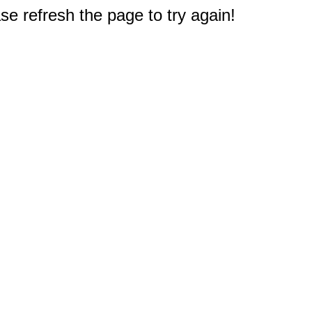
e refresh the page to try again!