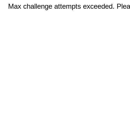
Max challenge attempts exceeded. Pleas