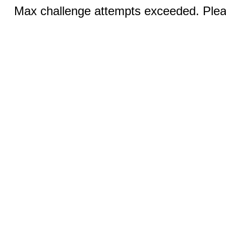
Max challenge attempts exceeded. Pleas