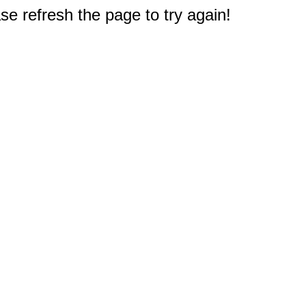
e refresh the page to try again!